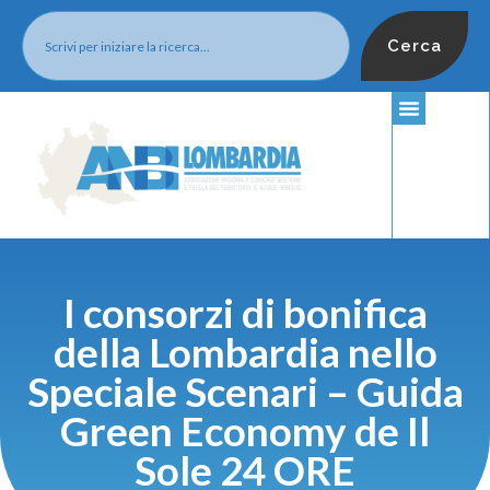
Cerca
I consorzi di bonifica
della Lombardia nello
Speciale Scenari – Guida
Green Economy de Il
Sole 24 ORE