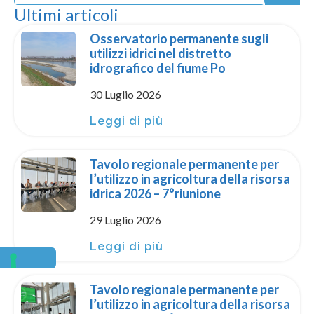
Ultimi articoli
Osservatorio permanente sugli
utilizzi idrici nel distretto
idrografico del fiume Po
30 Luglio 2026
Leggi di più
Tavolo regionale permanente per
l’utilizzo in agricoltura della risorsa
idrica 2026 – 7°riunione
29 Luglio 2026
Leggi di più
Tavolo regionale permanente per
l’utilizzo in agricoltura della risorsa