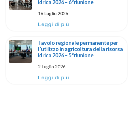
idrica 2026 – 6°riunione
16 Luglio 2026
Leggi di più
Tavolo regionale permanente per
l’utilizzo in agricoltura della risorsa
idrica 2026 – 5°riunione
2 Luglio 2026
Leggi di più