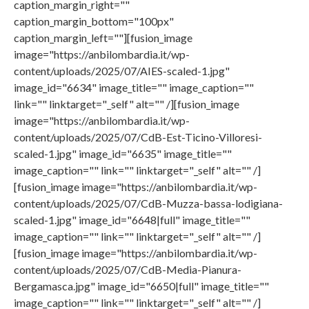
caption_margin_right=""
caption_margin_bottom="100px"
caption_margin_left=""][fusion_image
image="https://anbilombardia.it/wp-
content/uploads/2025/07/AIES-scaled-1.jpg"
image_id="6634" image_title="" image_caption=""
link="" linktarget="_self" alt="" /][fusion_image
image="https://anbilombardia.it/wp-
content/uploads/2025/07/CdB-Est-Ticino-Villoresi-
scaled-1.jpg" image_id="6635" image_title=""
image_caption="" link="" linktarget="_self" alt="" /]
[fusion_image image="https://anbilombardia.it/wp-
content/uploads/2025/07/CdB-Muzza-bassa-lodigiana-
scaled-1.jpg" image_id="6648|full" image_title=""
image_caption="" link="" linktarget="_self" alt="" /]
[fusion_image image="https://anbilombardia.it/wp-
content/uploads/2025/07/CdB-Media-Pianura-
Bergamasca.jpg" image_id="6650|full" image_title=""
image_caption="" link="" linktarget="_self" alt="" /]