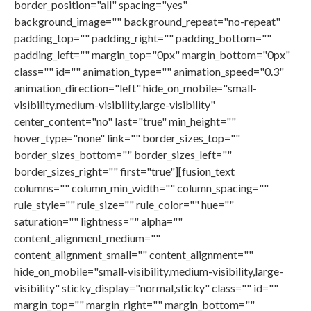
border_position="all" spacing="yes"
background_image="" background_repeat="no-repeat"
padding_top="" padding_right="" padding_bottom=""
padding_left="" margin_top="0px" margin_bottom="0px"
class="" id="" animation_type="" animation_speed="0.3"
animation_direction="left" hide_on_mobile="small-
visibility,medium-visibility,large-visibility"
center_content="no" last="true" min_height=""
hover_type="none" link="" border_sizes_top=""
border_sizes_bottom="" border_sizes_left=""
border_sizes_right="" first="true"][fusion_text
columns="" column_min_width="" column_spacing=""
rule_style="" rule_size="" rule_color="" hue=""
saturation="" lightness="" alpha=""
content_alignment_medium=""
content_alignment_small="" content_alignment=""
hide_on_mobile="small-visibility,medium-visibility,large-
visibility" sticky_display="normal,sticky" class="" id=""
margin_top="" margin_right="" margin_bottom=""