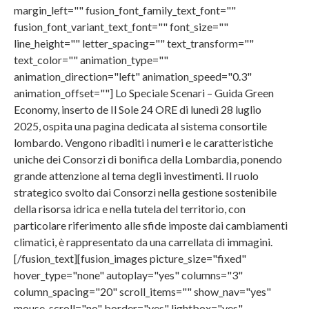
margin_left="" fusion_font_family_text_font=""
fusion_font_variant_text_font="" font_size=""
line_height="" letter_spacing="" text_transform=""
text_color="" animation_type=""
animation_direction="left" animation_speed="0.3"
animation_offset=""] Lo Speciale Scenari – Guida Green
Economy, inserto de Il Sole 24 ORE di lunedì 28 luglio
2025, ospita una pagina dedicata al sistema consortile
lombardo. Vengono ribaditi i numeri e le caratteristiche
uniche dei Consorzi di bonifica della Lombardia, ponendo
grande attenzione al tema degli investimenti. Il ruolo
strategico svolto dai Consorzi nella gestione sostenibile
della risorsa idrica e nella tutela del territorio, con
particolare riferimento alle sfide imposte dai cambiamenti
climatici, è rappresentato da una carrellata di immagini.
[/fusion_text][fusion_images picture_size="fixed"
hover_type="none" autoplay="yes" columns="3"
column_spacing="20" scroll_items="" show_nav="yes"
mouse_scroll="no" border="yes" lightbox="yes"