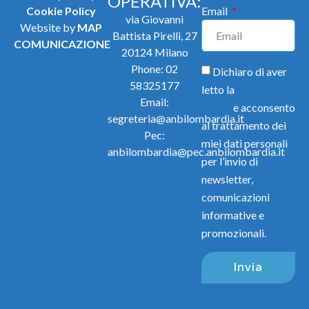
OPERATIVA:
Cookie Policy
Email
via Giovanni
Website by
MAP
Battista Pirelli, 27
COMUNICAZIONE
20124 Milano
Phone:
02
Dichiaro di aver
58325177
letto la
Privacy
Email:
Policy
e acconsento
segreteria@anbilombardia.it
al trattamento dei
Pec:
miei dati personali
anbilombardia@pec.anbilombardia.it
per l’invio di
newsletter,
comunicazioni
informative e
promozionali.
Invia