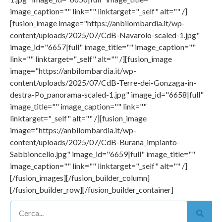
image_caption="" link="" linktarget="_self" alt="" /]
[fusion_image image="https://anbilombardia.it/wp-
content/uploads/2025/07/CdB-Navarolo-scaled-1.jpg"
image_id="6657|full" image_title="" image_caption=""
link="" linktarget="_self" alt="" /][fusion_image
image="https://anbilombardia.it/wp-
content/uploads/2025/07/CdB-Terre-dei-Gonzaga-in-
destra-Po_panorama-scaled-1.jpg" image_id="6658|full"
image_title="" image_caption="" link=""
linktarget="_self" alt="" /][fusion_image
image="https://anbilombardia.it/wp-
content/uploads/2025/07/CdB-Burana_impianto-
Sabbioncello.jpg" image_id="6659|full" image_title=""
image_caption="" link="" linktarget="_self" alt="" /]
[/fusion_images][/fusion_builder_column]
[/fusion_builder_row][/fusion_builder_container]