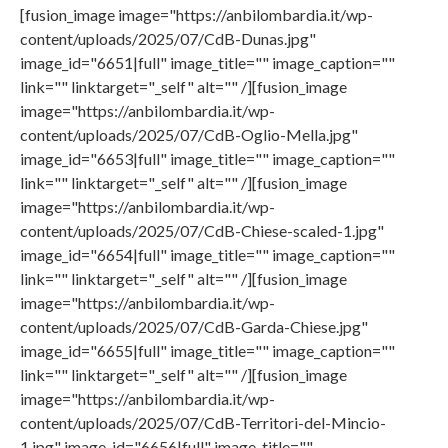
[fusion_image image="https://anbilombardia.it/wp-
content/uploads/2025/07/CdB-Dunas.jpg"
image_id="6651|full" image_title="" image_caption=""
link="" linktarget="_self" alt="" /][fusion_image
image="https://anbilombardia.it/wp-
content/uploads/2025/07/CdB-Oglio-Mella.jpg"
image_id="6653|full" image_title="" image_caption=""
link="" linktarget="_self" alt="" /][fusion_image
image="https://anbilombardia.it/wp-
content/uploads/2025/07/CdB-Chiese-scaled-1.jpg"
image_id="6654|full" image_title="" image_caption=""
link="" linktarget="_self" alt="" /][fusion_image
image="https://anbilombardia.it/wp-
content/uploads/2025/07/CdB-Garda-Chiese.jpg"
image_id="6655|full" image_title="" image_caption=""
link="" linktarget="_self" alt="" /][fusion_image
image="https://anbilombardia.it/wp-
content/uploads/2025/07/CdB-Territori-del-Mincio-
1.jpg" image_id="6656|full" image_title=""