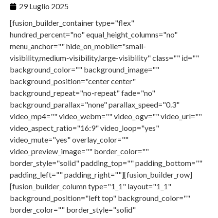
29 Luglio 2025
[fusion_builder_container type="flex"
hundred_percent="no" equal_height_columns="no"
menu_anchor="" hide_on_mobile="small-
visibility,medium-visibility,large-visibility" class="" id=""
background_color="" background_image=""
background_position="center center"
background_repeat="no-repeat" fade="no"
background_parallax="none" parallax_speed="0.3"
video_mp4="" video_webm="" video_ogv="" video_url=""
video_aspect_ratio="16:9" video_loop="yes"
video_mute="yes" overlay_color=""
video_preview_image="" border_color=""
border_style="solid" padding_top="" padding_bottom=""
padding_left="" padding_right=""][fusion_builder_row]
[fusion_builder_column type="1_1" layout="1_1"
background_position="left top" background_color=""
border_color="" border_style="solid"