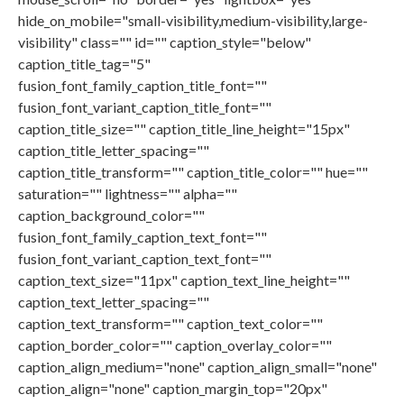
hide_on_mobile="small-visibility,medium-visibility,large-
visibility" class="" id="" caption_style="below"
caption_title_tag="5"
fusion_font_family_caption_title_font=""
fusion_font_variant_caption_title_font=""
caption_title_size="" caption_title_line_height="15px"
caption_title_letter_spacing=""
caption_title_transform="" caption_title_color="" hue=""
saturation="" lightness="" alpha=""
caption_background_color=""
fusion_font_family_caption_text_font=""
fusion_font_variant_caption_text_font=""
caption_text_size="11px" caption_text_line_height=""
caption_text_letter_spacing=""
caption_text_transform="" caption_text_color=""
caption_border_color="" caption_overlay_color=""
caption_align_medium="none" caption_align_small="none"
caption_align="none" caption_margin_top="20px"